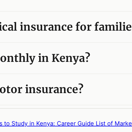
cal insurance for familie
onthly in Kenya?
otor insurance?
s to Study in Kenya: Career Guide
List of Mark