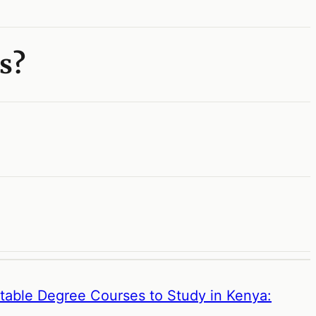
s?
etable Degree Courses to Study in Kenya: