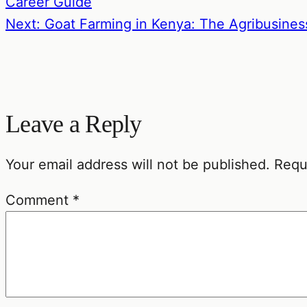
Career Guide
Next: Goat Farming in Kenya: The Agribusines
Leave a Reply
Your email address will not be published.
Requ
Comment
*