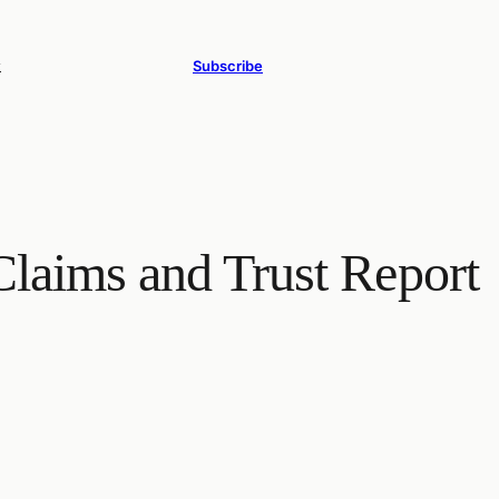
y
Subscribe
laims and Trust Report