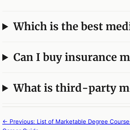
Which is the best medi
Can I buy insurance m
What is third-party m
← Previous: List of Marketable Degree Course