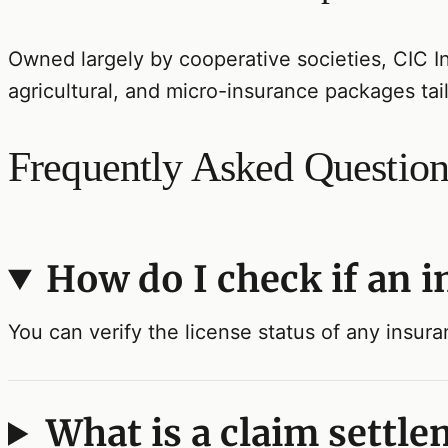
Owned largely by cooperative societies, CIC I
agricultural, and micro-insurance packages tai
Frequently Asked Question
How do I check if an 
You can verify the license status of any insur
What is a claim settle