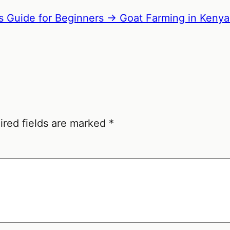
s Guide for Beginners →
Goat Farming in Kenya
ired fields are marked
*