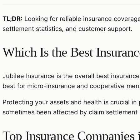
TL;DR:
Looking for reliable insurance coverag
settlement statistics, and customer support.
Which Is the Best Insura
Jubilee Insurance is the overall best insuranc
best for micro-insurance and cooperative memb
Protecting your assets and health is crucial in
sometimes been affected by claim settlement d
Top Insurance Companies 