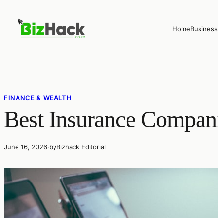
Skip
to
Home
Business
content
FINANCE & WEALTH
Best Insurance Compani
June 16, 2026
·
by
Bizhack Editorial