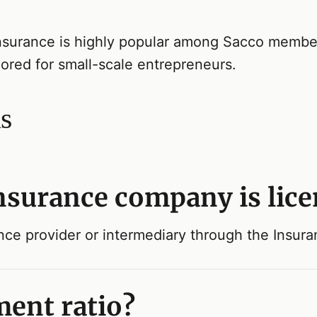
nsurance is highly popular among Sacco members
lored for small-scale entrepreneurs.
s
insurance company is lic
ance provider or intermediary through the Insur
ment ratio?