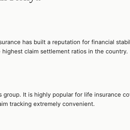
surance has built a reputation for financial stabil
 highest claim settlement ratios in the country.
es group. It is highly popular for life insurance 
aim tracking extremely convenient.