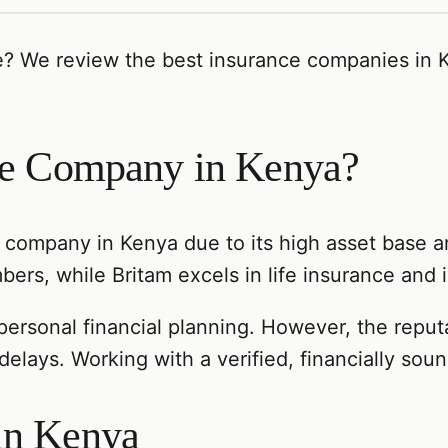
e? We review the best insurance companies in K
nce Company in Kenya?
e company in Kenya due to its high asset base a
ers, while Britam excels in life insurance and 
 personal financial planning. However, the repu
elays. Working with a verified, financially sou
in Kenya