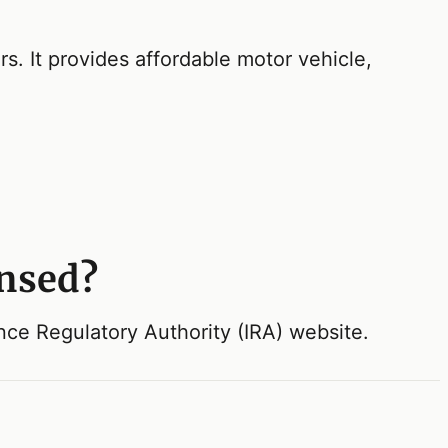
. It provides affordable motor vehicle,
ensed?
ance Regulatory Authority (IRA) website.