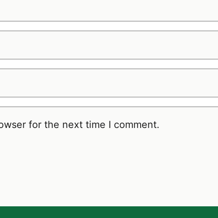
owser for the next time I comment.