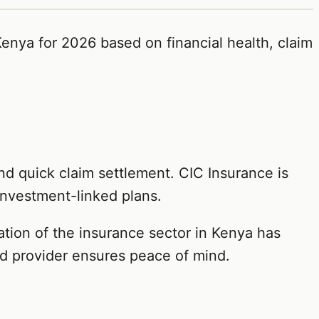
enya for 2026 based on financial health, claim
nd quick claim settlement. CIC Insurance is
investment-linked plans.
tation of the insurance sector in Kenya has
nd provider ensures peace of mind.