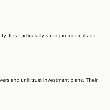
ity. It is particularly strong in medical and
covers and unit trust investment plans. Their