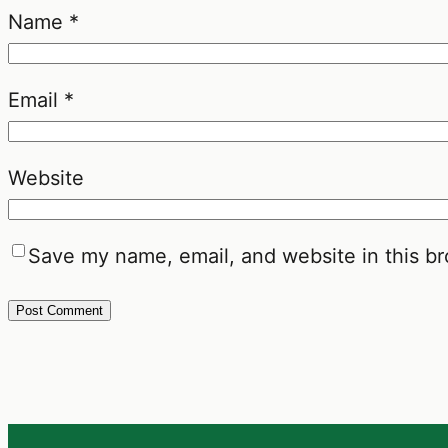
Name
*
Email
*
Website
Save my name, email, and website in this br