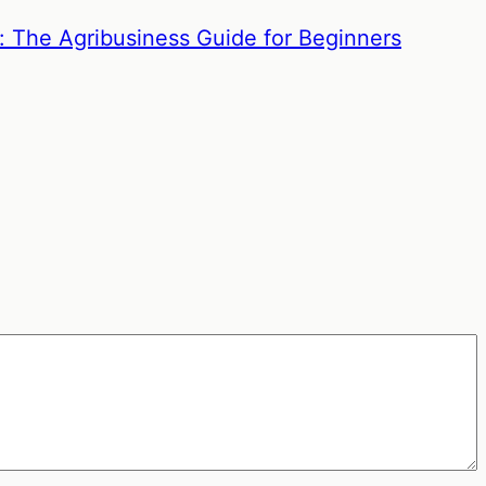
: The Agribusiness Guide for Beginners