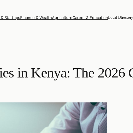
 & Startups
Finance & Wealth
Agriculture
Career & Education
Local Director
es in Kenya: The 2026 C