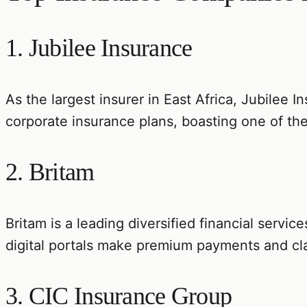
1. Jubilee Insurance
As the largest insurer in East Africa, Jubilee In
corporate insurance plans, boasting one of the
2. Britam
Britam is a leading diversified financial servic
digital portals make premium payments and cl
3. CIC Insurance Group