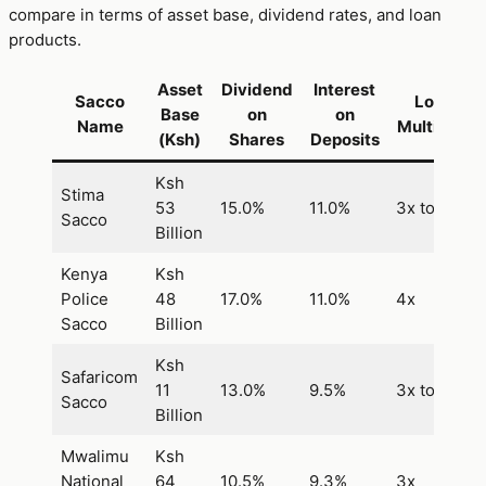
compare in terms of asset base, dividend rates, and loan
products.
Asset
Dividend
Interest
Sacco
Loan
Base
on
on
Name
Multiplier
(Ksh)
Shares
Deposits
Ksh
Stima
53
15.0%
11.0%
3x to 4x
Sacco
Billion
Kenya
Ksh
Police
48
17.0%
11.0%
4x
Sacco
Billion
Ksh
Safaricom
11
13.0%
9.5%
3x to 4x
Sacco
Billion
Mwalimu
Ksh
National
64
10.5%
9.3%
3x