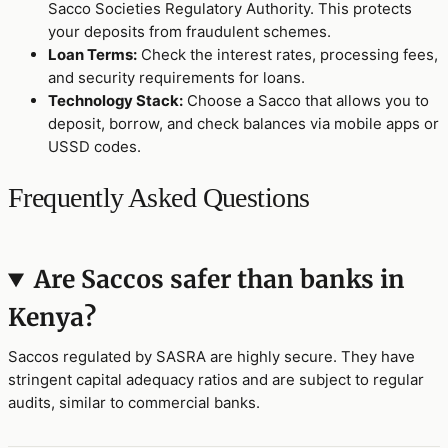
Sacco Societies Regulatory Authority. This protects
your deposits from fraudulent schemes.
Loan Terms:
Check the interest rates, processing fees,
and security requirements for loans.
Technology Stack:
Choose a Sacco that allows you to
deposit, borrow, and check balances via mobile apps or
USSD codes.
Frequently Asked Questions
Are Saccos safer than banks in
Kenya?
Saccos regulated by SASRA are highly secure. They have
stringent capital adequacy ratios and are subject to regular
audits, similar to commercial banks.