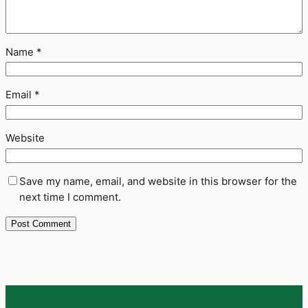
Name
*
Email
*
Website
Save my name, email, and website in this browser for the
next time I comment.