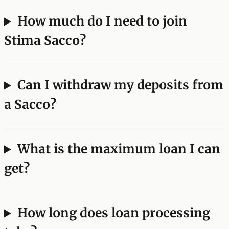
How much do I need to join
Stima Sacco?
Can I withdraw my deposits from
a Sacco?
What is the maximum loan I can
get?
How long does loan processing