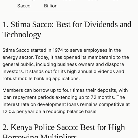
Sacco
Billion
1. Stima Sacco: Best for Dividends and
Technology
Stima Sacco started in 1974 to serve employees in the
energy sector. Today, it has opened its membership to the
general public, including business owners and diaspora
investors. It stands out for its high annual dividends and
robust mobile banking applications.
Members can borrow up to four times their deposits, with
loan repayment periods extending up to 72 months. The
interest rate on development loans remains competitive at
12.0% per year on a reducing balance basis.
2. Kenya Police Sacco: Best for High
Borrowing Multipliers