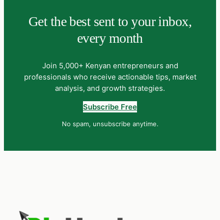
Get the best sent to your inbox,
every month
Join 5,000+ Kenyan entrepreneurs and
professionals who receive actionable tips, market
analysis, and growth strategies.
Subscribe Free
No spam, unsubscribe anytime.