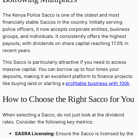
The Kenya Police Sacco is one of the oldest and most
financially stable Saccos in the country. Initially serving
police officers, it now accepts corporate entities, business
groups, and individuals. It consistently offers the highest
payouts, with dividends on share capital reaching 17.0% in
recent years.
This Sacco is particularly attractive if you need to access
massive capital. You can borrow up to four times your
deposits, making it an excellent platform to finance projects
like buying land or starting a
profitable business with 100k
.
How to Choose the Right Sacco for You
When selecting a Sacco, do not just look at the dividend
rates. Consider the following key metrics:
SASRA Licensing:
Ensure the Sacco is licensed by the