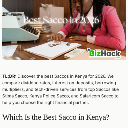
TL;DR:
Discover the best Saccos in Kenya for 2026. We
compare dividend rates, interest on deposits, borrowing
multipliers, and tech-driven services from top Saccos like
Stima Sacco, Kenya Police Sacco, and Safaricom Sacco to
help you choose the right financial partner.
Which Is the Best Sacco in Kenya?