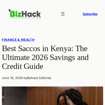
Skip
to
Subscribe
content
FINANCE & WEALTH
Best Saccos in Kenya: The
Ultimate 2026 Savings and
Credit Guide
June 16, 2026
·
by
Bizhack Editorial