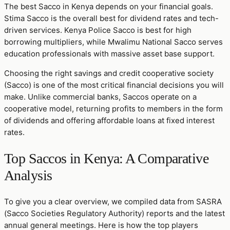
The best Sacco in Kenya depends on your financial goals.
Stima Sacco is the overall best for dividend rates and tech-
driven services. Kenya Police Sacco is best for high
borrowing multipliers, while Mwalimu National Sacco serves
education professionals with massive asset base support.
Choosing the right savings and credit cooperative society
(Sacco) is one of the most critical financial decisions you will
make. Unlike commercial banks, Saccos operate on a
cooperative model, returning profits to members in the form
of dividends and offering affordable loans at fixed interest
rates.
Top Saccos in Kenya: A Comparative
Analysis
To give you a clear overview, we compiled data from SASRA
(Sacco Societies Regulatory Authority) reports and the latest
annual general meetings. Here is how the top players