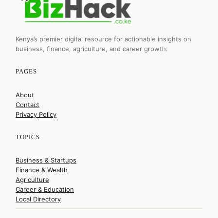
Kenya’s premier digital resource for actionable insights on
business, finance, agriculture, and career growth.
PAGES
About
Contact
Privacy Policy
TOPICS
Business & Startups
Finance & Wealth
Agriculture
Career & Education
Local Directory