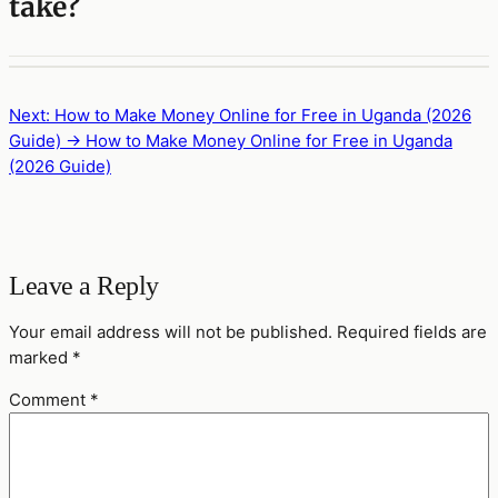
take?
Next: How to Make Money Online for Free in Uganda (2026
Guide) →
How to Make Money Online for Free in Uganda
(2026 Guide)
Leave a Reply
Your email address will not be published.
Required fields are
marked
*
Comment
*